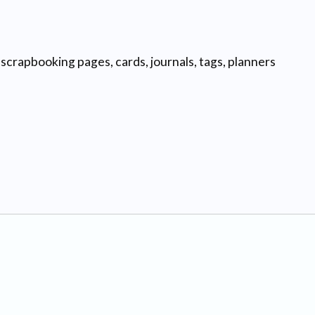
scrapbooking pages, cards, journals, tags, planners