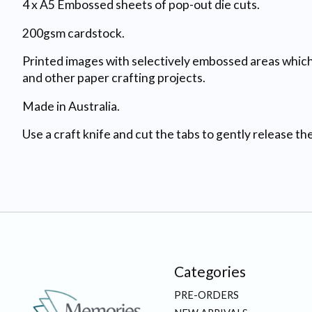
4 x A5 Embossed sheets of pop-out die cuts.
200gsm cardstock.
Printed images with selectively embossed areas which 
and other paper crafting projects.
Made in Australia.
Use a craft knife and cut the tabs to gently release t
Categories
PRE-ORDERS