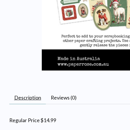
Description
Reviews (0)
Regular Price $14.99