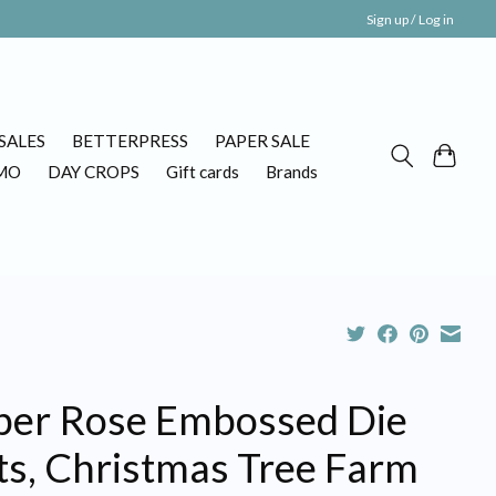
Sign up / Log in
SALES
BETTERPRESS
PAPER SALE
MO
DAY CROPS
Gift cards
Brands
per Rose Embossed Die
ts, Christmas Tree Farm