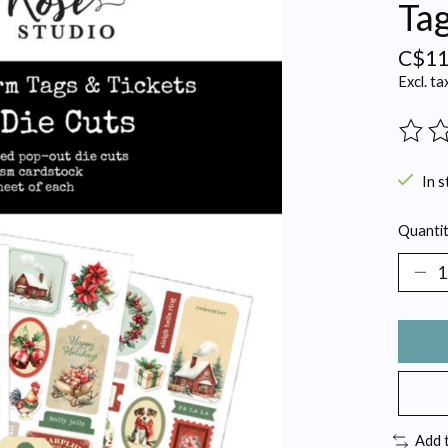
Tag
C$11
Excl. ta
The ra
In s
Quantit
Add 