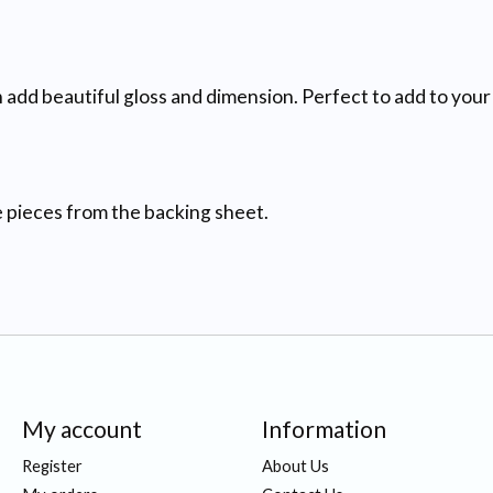
add beautiful gloss and dimension. Perfect to add to your 
he pieces from the backing sheet.
My account
Information
Register
About Us