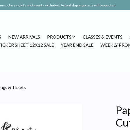
es, classes, kits and events excluded. Actual shipping costs will be quoted.
S
NEW ARRIVALS
PRODUCTS
CLASSES & EVENTS
TICKER SHEET 12X12 SALE
YEAR END SALE
WEEKLY PRO
ags & Tickets
Pa
Cu