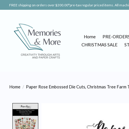
FREE shipping on orders over $200.00*pre-tax regular priced items. All machin
Home
PRE-ORDER
CHRISTMAS SALE
S
Home
/
Paper Rose Embossed Die Cuts, Christmas Tree Farm T
Product image slideshow Items