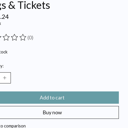
s & Tickets
.24
x
(0)
ting of this product is
0
out of 5
tock
y:
Add to cart
Buy now
to comparison