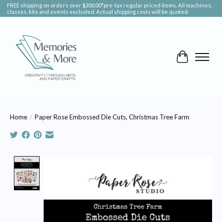
FREE shipping on orders over $200.00*pre-tax regular priced items. All machines,
classes, kits and events excluded. Actual shipping costs will be quoted.
Cart
Home
/
Paper Rose Embossed Die Cuts, Christmas Tree Farm
Product image slideshow Items