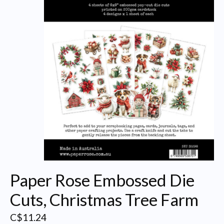
Paper Rose Embossed Die
Cuts, Christmas Tree Farm
C$11.24