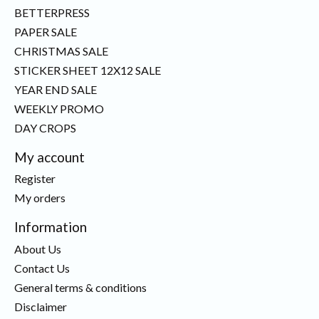
BETTERPRESS
PAPER SALE
CHRISTMAS SALE
STICKER SHEET 12X12 SALE
YEAR END SALE
WEEKLY PROMO
DAY CROPS
My account
Register
My orders
Information
About Us
Contact Us
General terms & conditions
Disclaimer