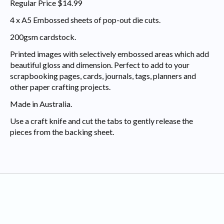
Regular Price $14.99
4 x A5 Embossed sheets of pop-out die cuts.
200gsm cardstock.
Printed images with selectively embossed areas which add
beautiful gloss and dimension. Perfect to add to your
scrapbooking pages, cards, journals, tags, planners and
other paper crafting projects.
Made in Australia.
Use a craft knife and cut the tabs to gently release the
pieces from the backing sheet.