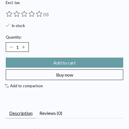
Excl. tax
(0)
The rating of this product is
0
out of 5
In stock
Quantity:
Add to cart
Buy now
Add to comparison
Description
Reviews (0)