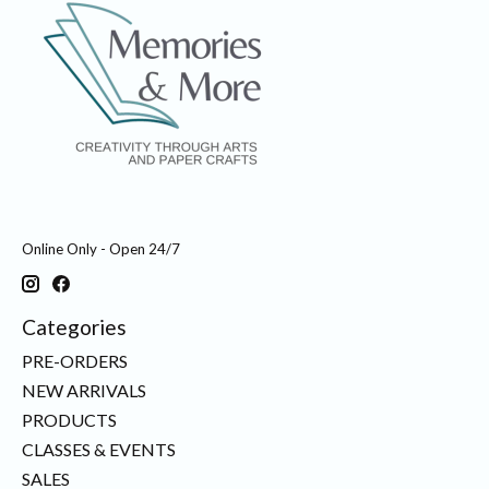
Online Only - Open 24/7
Categories
PRE-ORDERS
NEW ARRIVALS
PRODUCTS
CLASSES & EVENTS
SALES