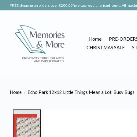
FREE shipping on orders over $200.00*pre-tax regular priced items. All machin
Home
PRE-ORDER
CHRISTMAS SALE
S
Home
/
Echo Park 12x12 Little Things Mean a Lot, Busy Bugs
Product image slideshow Items