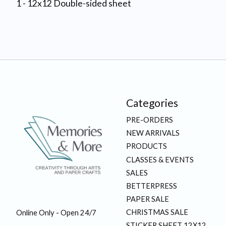
1 - 12x12 Double-sided sheet
Categories
PRE-ORDERS
NEW ARRIVALS
PRODUCTS
CLASSES & EVENTS
SALES
BETTERPRESS
PAPER SALE
CHRISTMAS SALE
Online Only - Open 24/7
STICKER SHEET 12X12