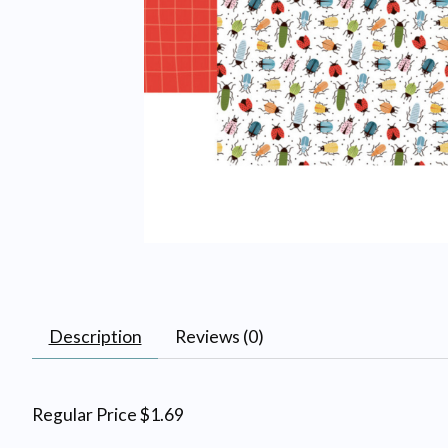
Description
Reviews (0)
Regular Price $1.69