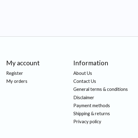
My account
Information
Register
About Us
My orders
Contact Us
General terms & conditions
Disclaimer
Payment methods
Shipping & returns
Privacy policy