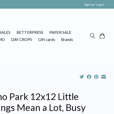
Sign up / Log in
SALES
BETTERPRESS
PAPER SALE
MO
DAY CROPS
Gift cards
Brands
o Park 12x12 Little
ings Mean a Lot, Busy