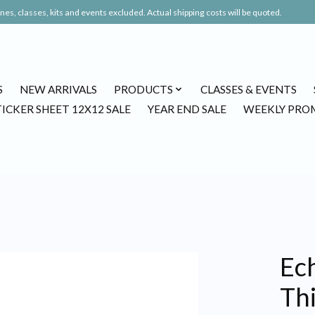
es, classes, kits and events excluded. Actual shipping costs will be quoted.
S
NEW ARRIVALS
PRODUCTS
CLASSES & EVENTS
TICKER SHEET 12X12 SALE
YEAR END SALE
WEEKLY PRO
Ech
Th