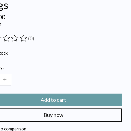
gs
00
x
(0)
ting of this product is
0
out of 5
tock
y:
Add to cart
Buy now
to comparison