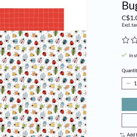
Bu
C$1.
Excl. ta
The ra
In s
Quantit
Add 