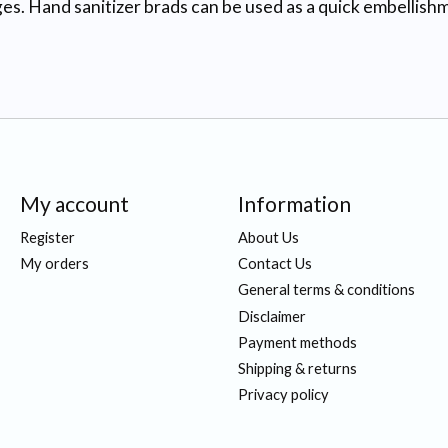
es. Hand sanitizer brads can be used as a quick embellis
My account
Information
Register
About Us
My orders
Contact Us
General terms & conditions
Disclaimer
Payment methods
Shipping & returns
Privacy policy