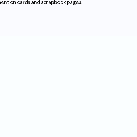
hment on cards and scrapbook pages.