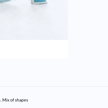
. Mix of shapes