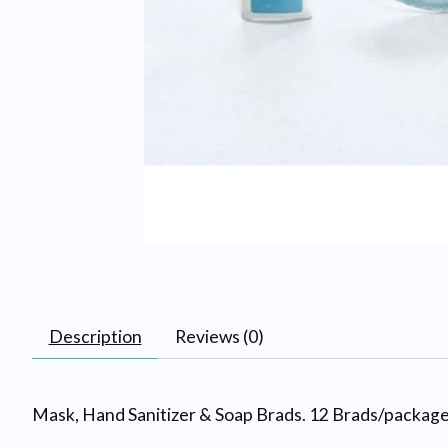
Description
Reviews (0)
Mask, Hand Sanitizer & Soap Brads. 12 Brads/package