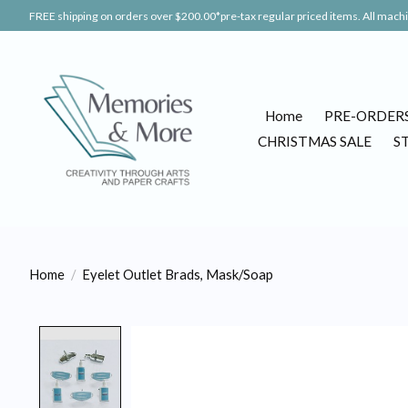
FREE shipping on orders over $200.00*pre-tax regular priced items. All machin
Home
PRE-ORDER
CHRISTMAS SALE
S
Home
/
Eyelet Outlet Brads, Mask/Soap
Product image slideshow Items