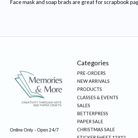
Face mask and soap brads are great for scrapbook pag
Categories
PRE-ORDERS
NEW ARRIVALS
PRODUCTS
CLASSES & EVENTS
SALES
BETTERPRESS
PAPER SALE
CHRISTMAS SALE
Online Only - Open 24/7
STICKER SHEET 12X12