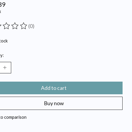
89
x
(0)
ting of this product is
0
out of 5
tock
y:
Add to cart
Buy now
to comparison