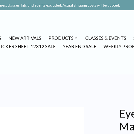
es, classes, kits and events excluded. Actual shipping costs will be quoted.
S
NEW ARRIVALS
PRODUCTS
CLASSES & EVENTS
TICKER SHEET 12X12 SALE
YEAR END SALE
WEEKLY PRO
Eye
Ma