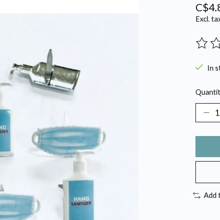
C$4.
Excl. ta
The ra
In s
Quantit
Add 