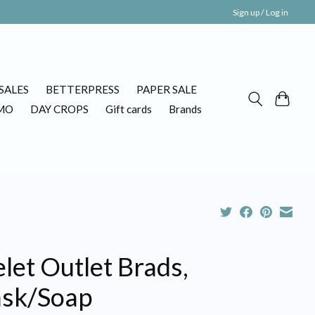
Sign up / Log in
SALES
BETTERPRESS
PAPER SALE
MO
DAY CROPS
Gift cards
Brands
let Outlet Brads,
sk/Soap