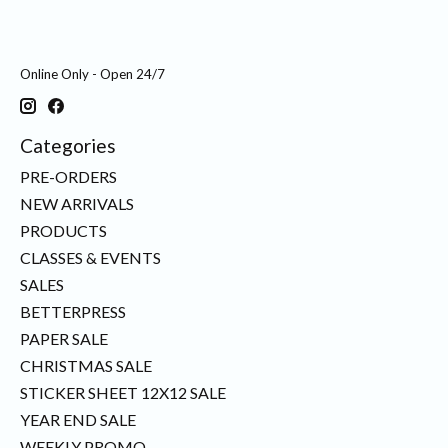
Online Only - Open 24/7
Categories
PRE-ORDERS
NEW ARRIVALS
PRODUCTS
CLASSES & EVENTS
SALES
BETTERPRESS
PAPER SALE
CHRISTMAS SALE
STICKER SHEET 12X12 SALE
YEAR END SALE
WEEKLY PROMO