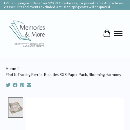
FREE shipping on orders over $200.00*pre-tax regular priced items. All machines,
classes, kits and events excluded. Actual shipping costs will be quoted.
Cart
Home
/
Find It Trading Berries Beauties 8X8 Paper Pack, Blooming Harmony
Product image slideshow Items