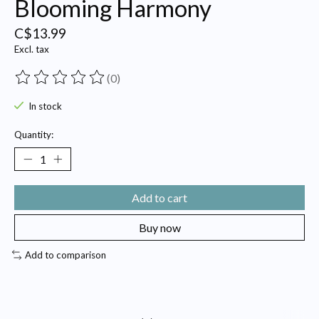
Blooming Harmony
C$13.99
Excl. tax
(0)
The rating of this product is
0
out of 5
In stock
Quantity:
Add to cart
Buy now
Add to comparison