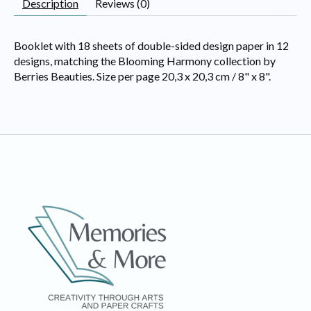
Description
Reviews (0)
Booklet with 18 sheets of double-sided design paper in 12
designs, matching the Blooming Harmony collection by
Berries Beauties. Size per page 20,3 x 20,3 cm / 8" x 8".