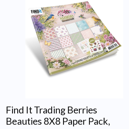
Find It Trading Berries
Beauties 8X8 Paper Pack,