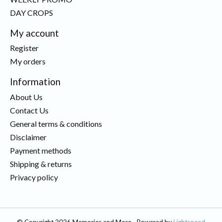
DAY CROPS
My account
Register
My orders
Information
About Us
Contact Us
General terms & conditions
Disclaimer
Payment methods
Shipping & returns
Privacy policy
© Copyright 2026 Memories and More - Powered by
Lightspeed