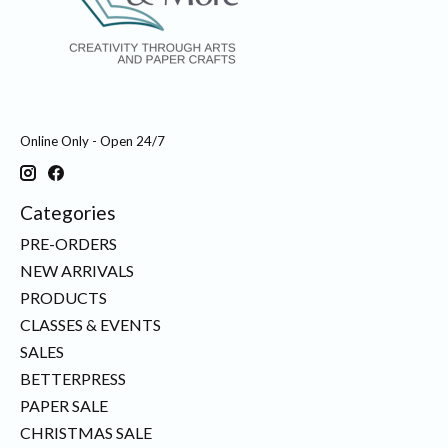
Online Only - Open 24/7
Categories
PRE-ORDERS
NEW ARRIVALS
PRODUCTS
CLASSES & EVENTS
SALES
BETTERPRESS
PAPER SALE
CHRISTMAS SALE