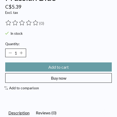
C$5.39
Excl. tax
(0)
The rating of this product is
0
out of 5
In stock
Quantity:
Add to cart
Buy now
Add to comparison
Description
Reviews (0)