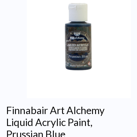
Finnabair Art Alchemy
Liquid Acrylic Paint,
Prussian Blue