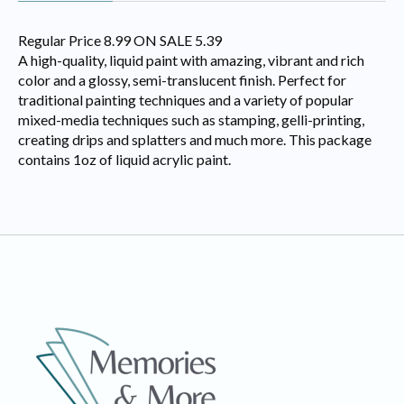
Regular Price 8.99 ON SALE 5.39
A high-quality, liquid paint with amazing, vibrant and rich
color and a glossy, semi-translucent finish. Perfect for
traditional painting techniques and a variety of popular
mixed-media techniques such as stamping, gelli-printing,
creating drips and splatters and much more. This package
contains 1oz of liquid acrylic paint.