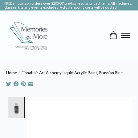
FREE shipping on orders over $200.00*pre-tax regular priced items. All machines,
classes, kits and events excluded. Actual shipping costs will be quoted.
Cart
Home
/
Finnabair Art Alchemy Liquid Acrylic Paint, Prussian Blue
Product image slideshow Items