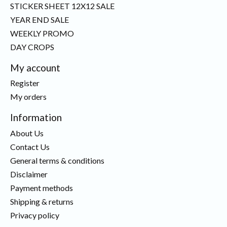
STICKER SHEET 12X12 SALE
YEAR END SALE
WEEKLY PROMO
DAY CROPS
My account
Register
My orders
Information
About Us
Contact Us
General terms & conditions
Disclaimer
Payment methods
Shipping & returns
Privacy policy