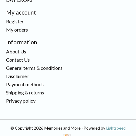
My account
Register
My orders
Information
About Us
Contact Us
General terms & conditions
Disclaimer
Payment methods
Shipping & returns
Privacy policy
© Copyright 2026 Memories and More - Powered by
Lightspeed