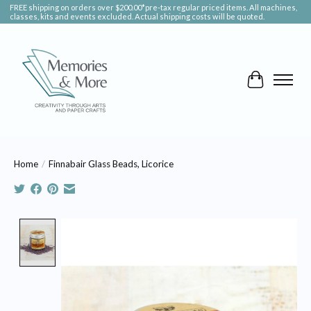
FREE shipping on orders over $200.00*pre-tax regular priced items. All machines,
classes, kits and events excluded. Actual shipping costs will be quoted.
Cart
Home
/
Finnabair Glass Beads, Licorice
Product image slideshow Items