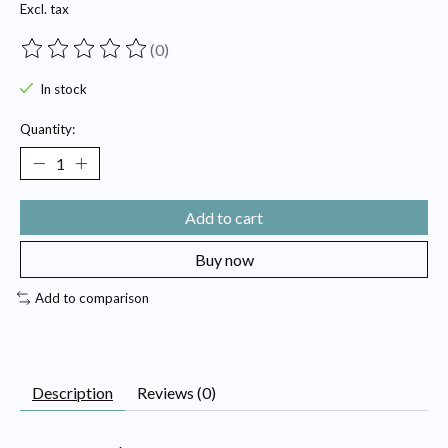
Excl. tax
(0)
The rating of this product is
0
out of 5
In stock
Quantity:
Add to cart
Buy now
Add to comparison
Description
Reviews (0)