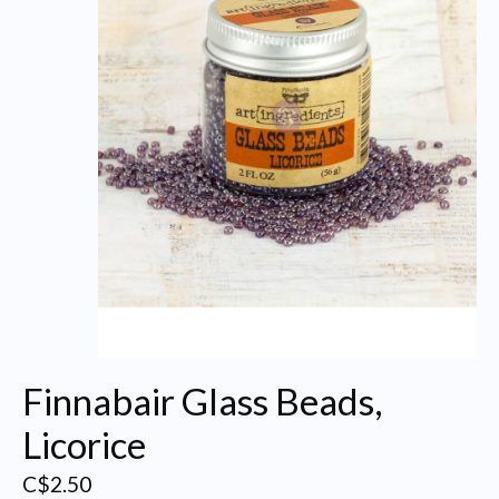
Finnabair Glass Beads,
Licorice
C$2.50