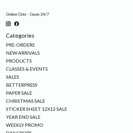
Online Only - Open 24/7
Categories
PRE-ORDERS
NEW ARRIVALS
PRODUCTS
CLASSES & EVENTS
SALES
BETTERPRESS
PAPER SALE
CHRISTMAS SALE
STICKER SHEET 12X12 SALE
YEAR END SALE
WEEKLY PROMO
DAY CROPS