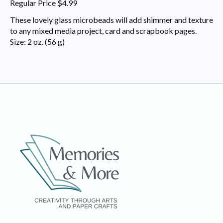
Regular Price $4.99
These lovely glass microbeads will add shimmer and texture
to any mixed media project, card and scrapbook pages.
Size: 2 oz. (56 g)