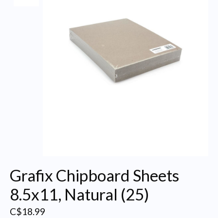
Grafix Chipboard Sheets
8.5x11, Natural (25)
C$18.99