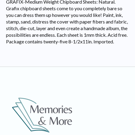
GRAFIX-Medium Weight Chipboard Sheets: Natural.
Grafix chipboard sheets come to you completely bare so
you can dress them up however you would like! Paint, ink,
stamp, sand, distress the cover with paper fibers and fabric,
stitch, die-cut, layer and even create a handmade album, the
possibilities are endless. Each sheet is 1mm thick. Acid free.
Package contains twenty-five 8-1/2x11in. Imported.