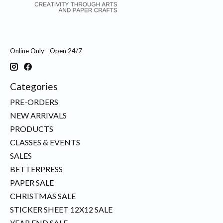
Online Only - Open 24/7
Categories
PRE-ORDERS
NEW ARRIVALS
PRODUCTS
CLASSES & EVENTS
SALES
BETTERPRESS
PAPER SALE
CHRISTMAS SALE
STICKER SHEET 12X12 SALE
YEAR END SALE