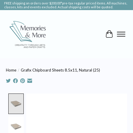
FREE shipping on orders over $200.00*pre-tax regular priced items. All machines,
classes, kits and events excluded. Actual shipping costs will be quoted.
Cart
Home
/
Grafix Chipboard Sheets 8.5x11, Natural (25)
Product image slideshow Items