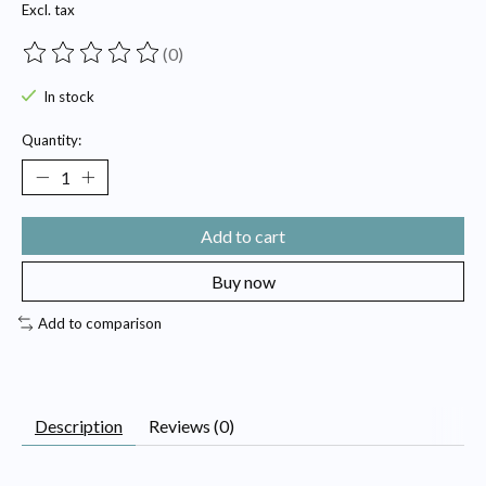
Excl. tax
(0)
The rating of this product is
0
out of 5
In stock
Quantity:
Add to cart
Buy now
Add to comparison
Description
Reviews (0)