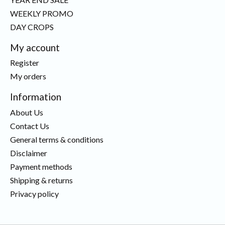
WEEKLY PROMO
DAY CROPS
My account
Register
My orders
Information
About Us
Contact Us
General terms & conditions
Disclaimer
Payment methods
Shipping & returns
Privacy policy