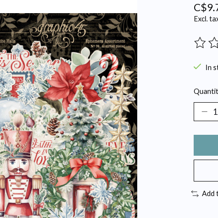
C$9.
Excl. ta
The ra
In s
Quantit
Add 