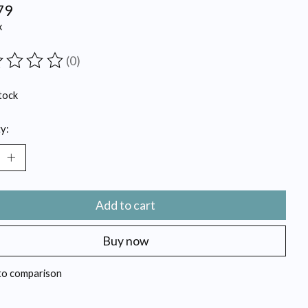
79
x
(0)
ting of this product is
0
out of 5
tock
y:
Add to cart
Buy now
to comparison