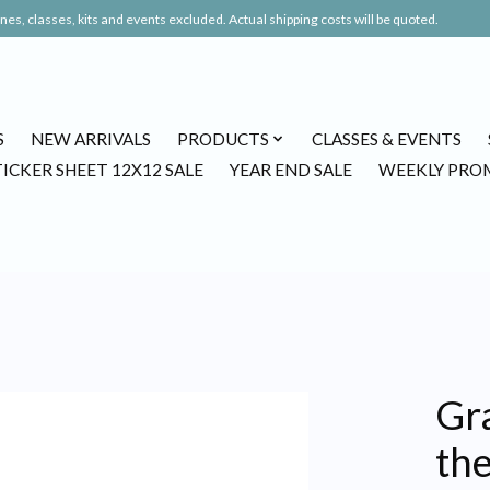
es, classes, kits and events excluded. Actual shipping costs will be quoted.
S
NEW ARRIVALS
PRODUCTS
CLASSES & EVENTS
TICKER SHEET 12X12 SALE
YEAR END SALE
WEEKLY PRO
Gr
the