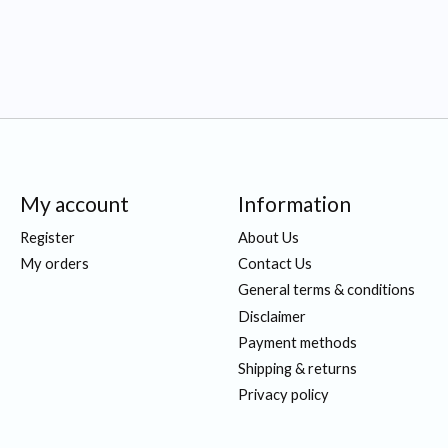
My account
Information
Register
About Us
My orders
Contact Us
General terms & conditions
Disclaimer
Payment methods
Shipping & returns
Privacy policy