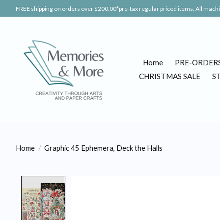
FREE shipping on orders over $200.00*pre-tax regular priced items. All machin
Home
PRE-ORDER
CHRISTMAS SALE
S
Home
/
Graphic 45 Ephemera, Deck the Halls
Product image slideshow Items