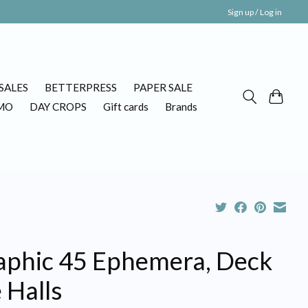
Sign up / Log in
SALES
BETTERPRESS
PAPER SALE
MO
DAY CROPS
Gift cards
Brands
aphic 45 Ephemera, Deck
 Halls