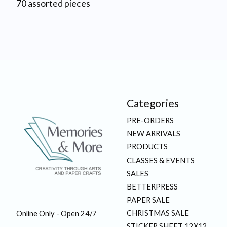
70 assorted pieces
Categories
PRE-ORDERS
NEW ARRIVALS
PRODUCTS
CLASSES & EVENTS
SALES
BETTERPRESS
PAPER SALE
CHRISTMAS SALE
Online Only - Open 24/7
STICKER SHEET 12X12