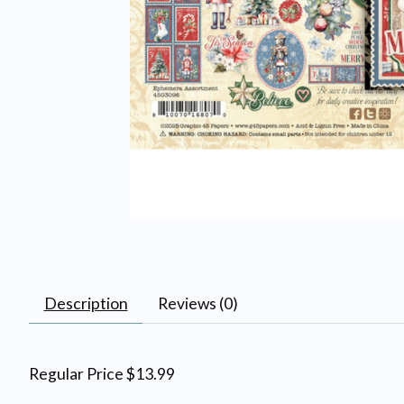
Description
Reviews (0)
Regular Price $13.99