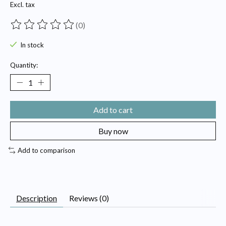
Excl. tax
(0)
The rating of this product is
0
out of 5
In stock
Quantity:
Add to cart
Buy now
Add to comparison
Description
Reviews (0)