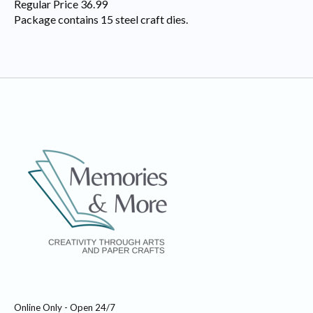
Regular Price 36.99
Package contains 15 steel craft dies.
Online Only - Open 24/7