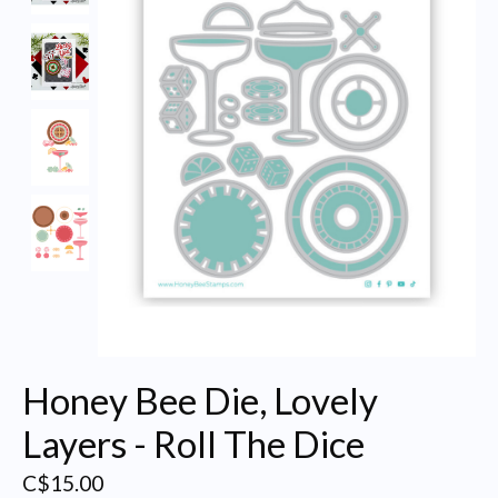
Honey Bee Die, Lovely
Layers - Roll The Dice
C$15.00