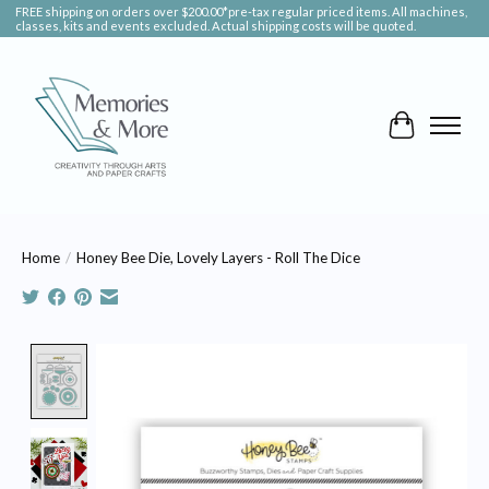
FREE shipping on orders over $200.00*pre-tax regular priced items. All machines,
classes, kits and events excluded. Actual shipping costs will be quoted.
Cart
Home
/
Honey Bee Die, Lovely Layers - Roll The Dice
Product image slideshow Items