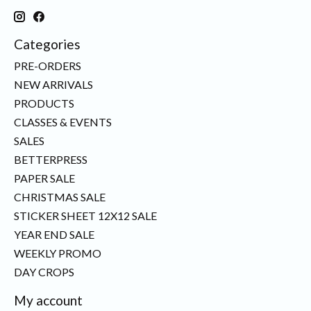
Categories
PRE-ORDERS
NEW ARRIVALS
PRODUCTS
CLASSES & EVENTS
SALES
BETTERPRESS
PAPER SALE
CHRISTMAS SALE
STICKER SHEET 12X12 SALE
YEAR END SALE
WEEKLY PROMO
DAY CROPS
My account