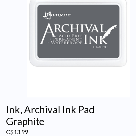
Ink, Archival Ink Pad
Graphite
C$13.99