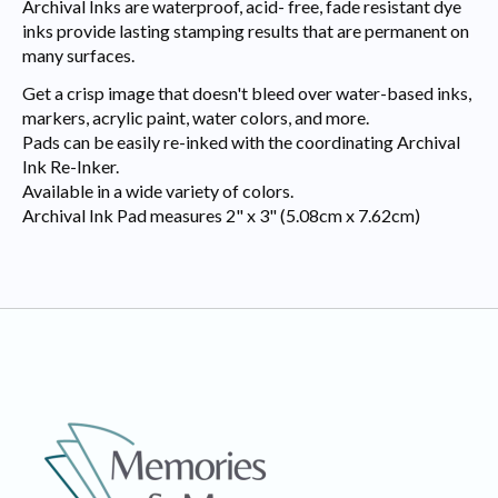
Archival Inks are waterproof, acid- free, fade resistant dye
inks provide lasting stamping results that are permanent on
many surfaces.
Get a crisp image that doesn't bleed over water-based inks,
markers, acrylic paint, water colors, and more.
Pads can be easily re-inked with the coordinating Archival
Ink Re-Inker.
Available in a wide variety of colors.
Archival Ink Pad measures 2" x 3" (5.08cm x 7.62cm)