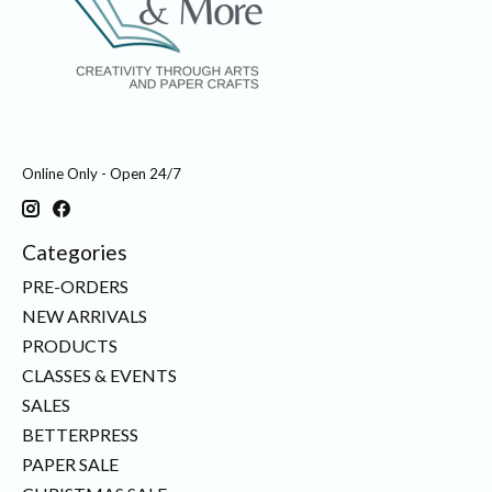
Online Only - Open 24/7
Categories
PRE-ORDERS
NEW ARRIVALS
PRODUCTS
CLASSES & EVENTS
SALES
BETTERPRESS
PAPER SALE