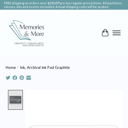
FREE shipping on orders over $200.00*pre-tax regular priced items. All machines,
classes, kits and events excluded. Actual shipping costs will be quoted.
Cart
Home
/
Ink, Archival Ink Pad Graphite
Product image slideshow Items