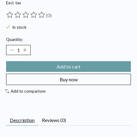
Excl. tax
(0)
The rating of this product is
0
out of 5
In stock
Quantity:
Add to cart
Buy now
Add to comparison
Description
Reviews (0)