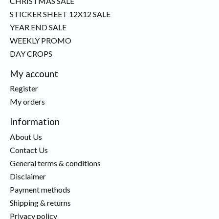
CHRISTMAS SALE
STICKER SHEET 12X12 SALE
YEAR END SALE
WEEKLY PROMO
DAY CROPS
My account
Register
My orders
Information
About Us
Contact Us
General terms & conditions
Disclaimer
Payment methods
Shipping & returns
Privacy policy