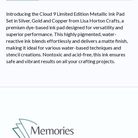
Introducing the Cloud 9 Limited Edition Metallic Ink Pad
Set in Silver, Gold and Copper from Lisa Horton Crafts, a
premium dye-based ink pad designed for versatility and
superior performance. This highly pigmented, water-
reactive ink blends effortlessly and delivers a matte finish,
making it ideal for various water-based techniques and
stencil creations. Nontoxic and acid-free, this ink ensures
safe and vibrant results on all your crafting projects.