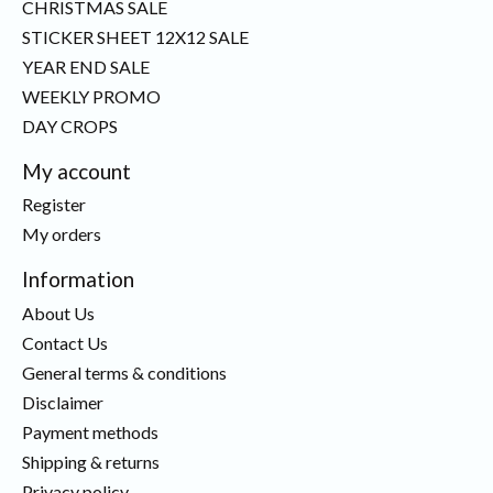
CHRISTMAS SALE
STICKER SHEET 12X12 SALE
YEAR END SALE
WEEKLY PROMO
DAY CROPS
My account
Register
My orders
Information
About Us
Contact Us
General terms & conditions
Disclaimer
Payment methods
Shipping & returns
Privacy policy