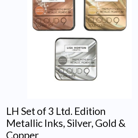
LH Set of 3 Ltd. Edition
Metallic Inks, Silver, Gold &
Copper