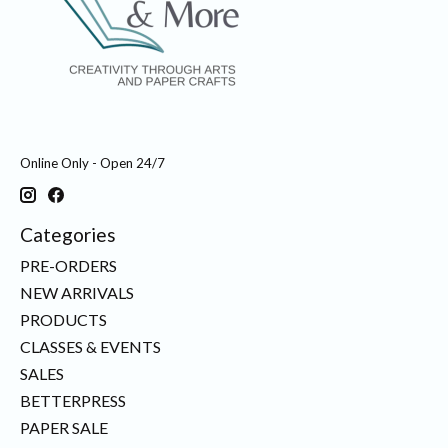
Online Only - Open 24/7
Categories
PRE-ORDERS
NEW ARRIVALS
PRODUCTS
CLASSES & EVENTS
SALES
BETTERPRESS
PAPER SALE