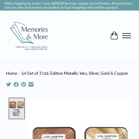
FREE shipping on orders over $200.00*pre-tax regular priced items. All machines,
classes, kits and events excluded. Actual shipping costs will be quoted.
Cart
Home
/
LH Set of 3 Ltd. Edition Metallic Inks, Silver, Gold & Copper
Product image slideshow Items