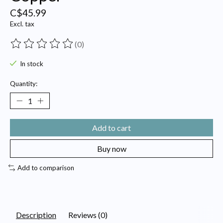
C$45.99
Excl. tax
(0)
The rating of this product is
0
out of 5
In stock
Quantity:
Add to cart
Buy now
Add to comparison
Description
Reviews (0)