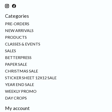
Categories
PRE-ORDERS
NEW ARRIVALS
PRODUCTS
CLASSES & EVENTS
SALES
BETTERPRESS
PAPER SALE
CHRISTMAS SALE
STICKER SHEET 12X12 SALE
YEAR END SALE
WEEKLY PROMO
DAY CROPS
My account