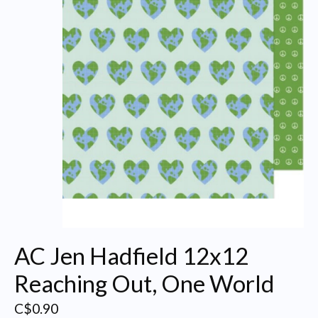
AC Jen Hadfield 12x12
Reaching Out, One World
C$0.90