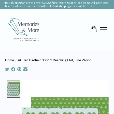
FREE shipping on orders over $200.00*pre-tax regular priced items. All machines,
classes, kits and events excluded. Actual shipping costs will be quoted.
Cart
Home
/
AC Jen Hadfield 12x12 Reaching Out, One World
Product image slideshow Items