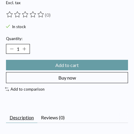
Excl. tax
(0)
The rating of this product is
0
out of 5
In stock
Quantity:
Add to cart
Buy now
Add to comparison
Description
Reviews (0)