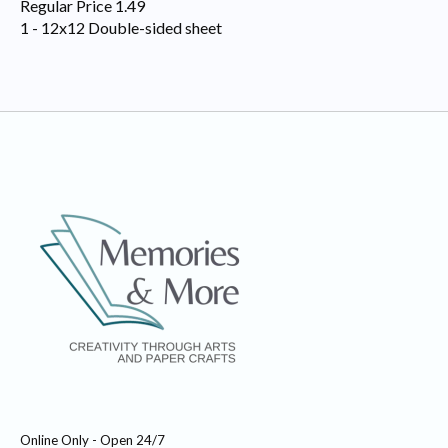
Regular Price 1.49
1 - 12x12 Double-sided sheet
Online Only - Open 24/7