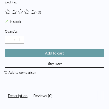
Excl. tax
(0)
The rating of this product is
0
out of 5
In stock
Quantity:
Add to cart
Buy now
Add to comparison
Description
Reviews (0)