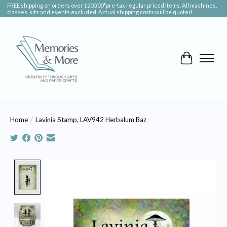
FREE shipping on orders over $200.00*pre-tax regular priced items. All machines,
classes, kits and events excluded. Actual shipping costs will be quoted.
Cart
Home
/
Lavinia Stamp, LAV942 Herbalum Baz
Product image slideshow Items