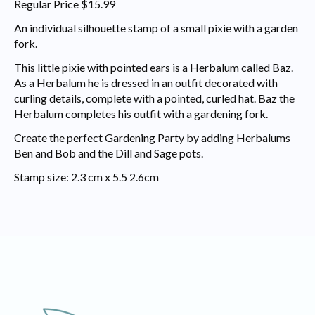
Regular Price $15.99
An individual silhouette stamp of a small pixie with a garden
fork.
This little pixie with pointed ears is a Herbalum called Baz.
As a Herbalum he is dressed in an outfit decorated with
curling details, complete with a pointed, curled hat. Baz the
Herbalum completes his outfit with a gardening fork.
Create the perfect Gardening Party by adding Herbalums
Ben and Bob and the Dill and Sage pots.
Stamp size: 2.3 cm x 5.5 2.6cm