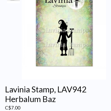
Lavinia Stamp, LAV942
Herbalum Baz
C$7.00