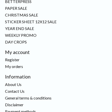
BETTERPRESS
PAPER SALE
CHRISTMAS SALE
STICKER SHEET 12X12 SALE
YEAR END SALE
WEEKLY PROMO
DAY CROPS
My account
Register
My orders
Information
About Us
Contact Us
General terms & conditions
Disclaimer
Payment methods