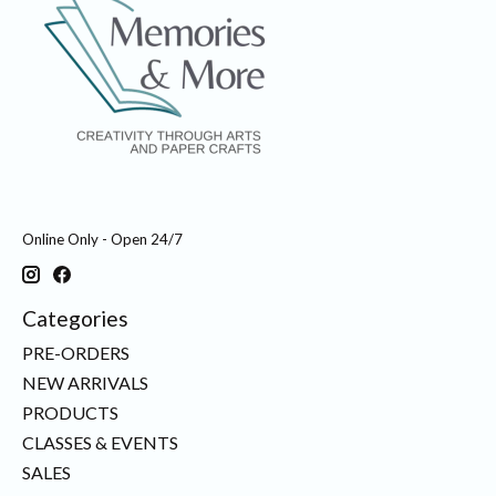
Online Only - Open 24/7
Categories
PRE-ORDERS
NEW ARRIVALS
PRODUCTS
CLASSES & EVENTS
SALES