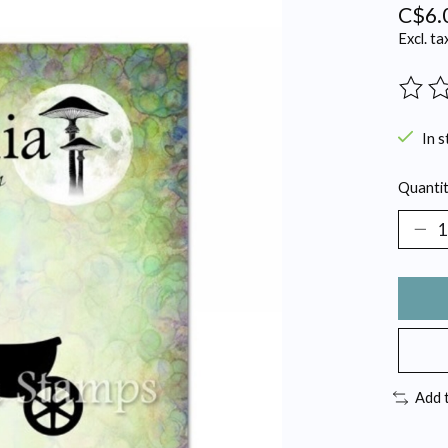
C$6.
Excl. ta
The ra
In s
Quantit
Add 