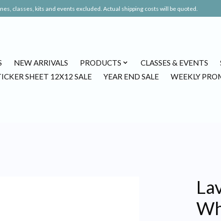
es, classes, kits and events excluded. Actual shipping costs will be quoted.
S
NEW ARRIVALS
PRODUCTS
CLASSES & EVENTS
TICKER SHEET 12X12 SALE
YEAR END SALE
WEEKLY PRO
La
Wh