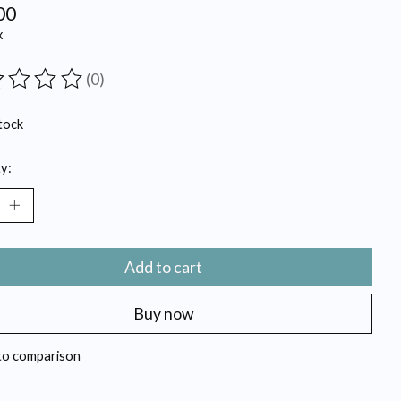
00
x
(0)
ting of this product is
0
out of 5
tock
y:
Add to cart
Buy now
to comparison