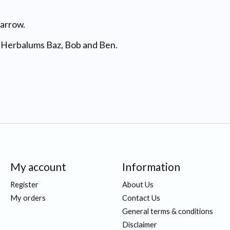
barrow.
e Herbalums Baz, Bob and Ben.
My account
Information
Register
About Us
My orders
Contact Us
General terms & conditions
Disclaimer