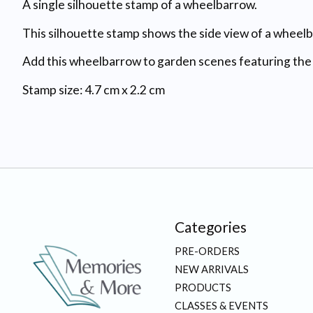
A single silhouette stamp of a wheelbarrow.
This silhouette stamp shows the side view of a wheel
Add this wheelbarrow to garden scenes featuring th
Stamp size: 4.7 cm x 2.2 cm
Categories
PRE-ORDERS
NEW ARRIVALS
PRODUCTS
CLASSES & EVENTS