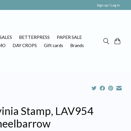
Sign up / Log in
SALES
BETTERPRESS
PAPER SALE
MO
DAY CROPS
Gift cards
Brands
vinia Stamp, LAV954
eelbarrow