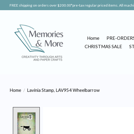
FREE shipping on orders over $200.00*pre-tax regular priced items. All machin
Home
PRE-ORDER
CHRISTMAS SALE
S
Home
/
Lavinia Stamp, LAV954 Wheelbarrow
Product image slideshow Items