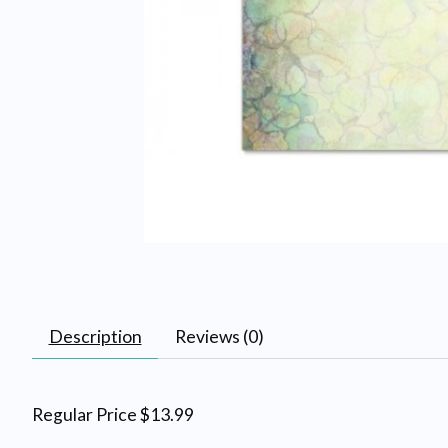
Description
Reviews (0)
Regular Price $13.99