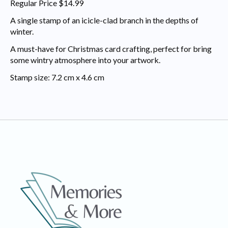
Regular Price $14.99
A single stamp of an icicle-clad branch in the depths of
winter.
A must-have for Christmas card crafting, perfect for bring
some wintry atmosphere into your artwork.
Stamp size: 7.2 cm x 4.6 cm