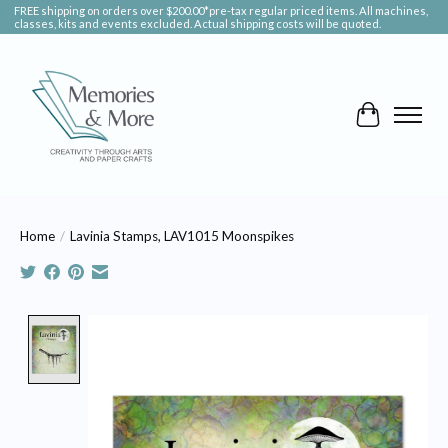
FREE shipping on orders over $200.00*pre-tax regular priced items. All machines,
classes, kits and events excluded. Actual shipping costs will be quoted.
Cart
Home
/
Lavinia Stamps, LAV1015 Moonspikes
Product image slideshow Items