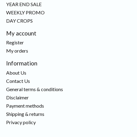
YEAR END SALE
WEEKLY PROMO
DAY CROPS
My account
Register
My orders
Information
About Us
Contact Us
General terms & conditions
Disclaimer
Payment methods
Shipping & returns
Privacy policy