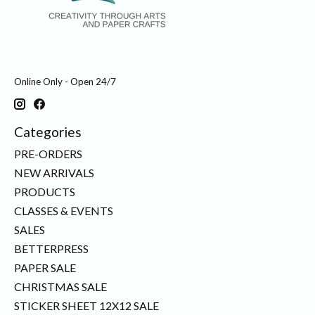
Online Only - Open 24/7
Categories
PRE-ORDERS
NEW ARRIVALS
PRODUCTS
CLASSES & EVENTS
SALES
BETTERPRESS
PAPER SALE
CHRISTMAS SALE
STICKER SHEET 12X12 SALE