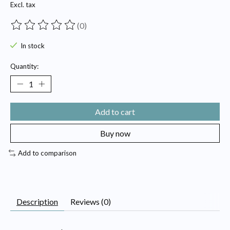
Excl. tax
(0)
The rating of this product is
0
out of 5
In stock
Quantity:
Add to cart
Buy now
Add to comparison
Description
Reviews (0)