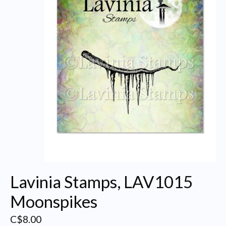
Lavinia Stamps, LAV1015
Moonspikes
C$8.00