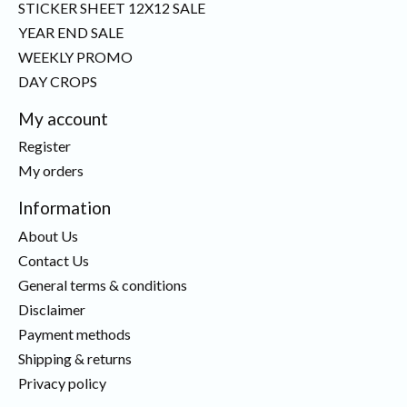
STICKER SHEET 12X12 SALE
YEAR END SALE
WEEKLY PROMO
DAY CROPS
My account
Register
My orders
Information
About Us
Contact Us
General terms & conditions
Disclaimer
Payment methods
Shipping & returns
Privacy policy