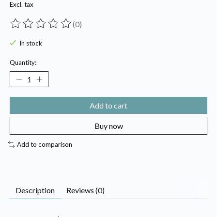
Excl. tax
(0)
The rating of this product is
0
out of 5
In stock
Quantity:
Add to cart
Buy now
Add to comparison
Description
Reviews (0)