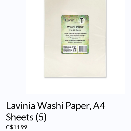
Lavinia Washi Paper, A4
Sheets (5)
C$11.99