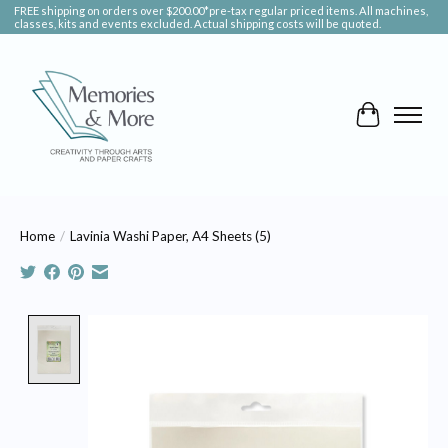
FREE shipping on orders over $200.00*pre-tax regular priced items. All machines,
classes, kits and events excluded. Actual shipping costs will be quoted.
Cart
Home
/
Lavinia Washi Paper, A4 Sheets (5)
Product image slideshow Items