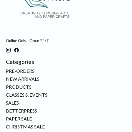
Online Only - Open 24/7
Categories
PRE-ORDERS
NEW ARRIVALS
PRODUCTS
CLASSES & EVENTS
SALES
BETTERPRESS
PAPER SALE
CHRISTMAS SALE