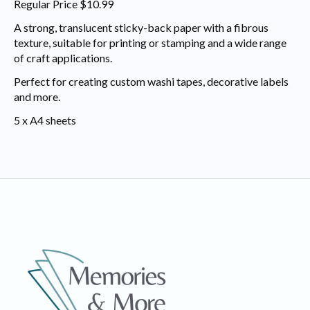
Regular Price $10.99
A strong, translucent sticky-back paper with a fibrous
texture, suitable for printing or stamping and a wide range
of craft applications.
Perfect for creating custom washi tapes, decorative labels
and more.
5 x A4 sheets