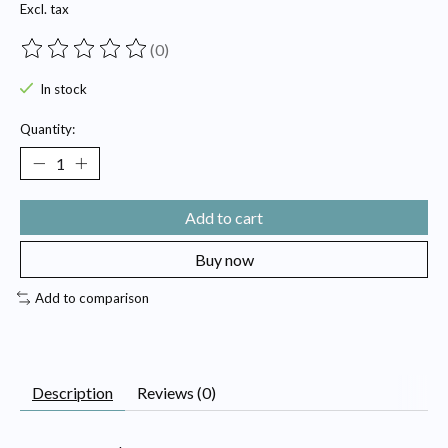
Excl. tax
(0)
The rating of this product is
0
out of 5
In stock
Quantity:
Add to cart
Buy now
Add to comparison
Description
Reviews (0)