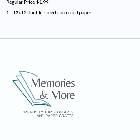
Regular Price $1.99
1 - 12x12 double-sided patterned paper