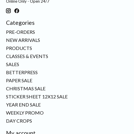
Online Only - Open 24/7
Categories
PRE-ORDERS
NEW ARRIVALS
PRODUCTS
CLASSES & EVENTS
SALES
BETTERPRESS
PAPER SALE
CHRISTMAS SALE
STICKER SHEET 12X12 SALE
YEAR END SALE
WEEKLY PROMO
DAY CROPS
My account