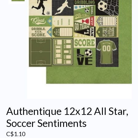
Authentique 12x12 All Star,
Soccer Sentiments
C$1.10