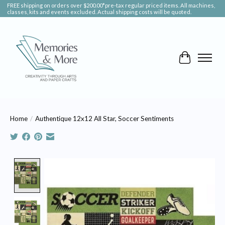
FREE shipping on orders over $200.00*pre-tax regular priced items. All machines,
classes, kits and events excluded. Actual shipping costs will be quoted.
Cart
Home
/
Authentique 12x12 All Star, Soccer Sentiments
Product image slideshow Items