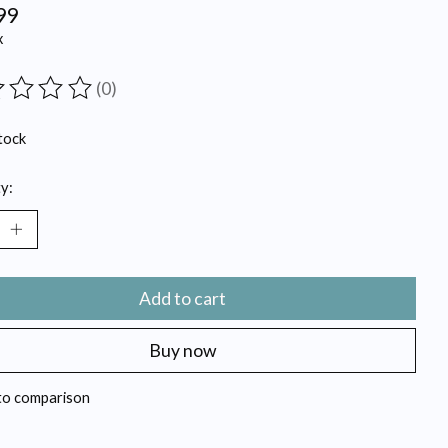
99
x
(0)
ting of this product is
0
out of 5
tock
y:
Add to cart
Buy now
to comparison