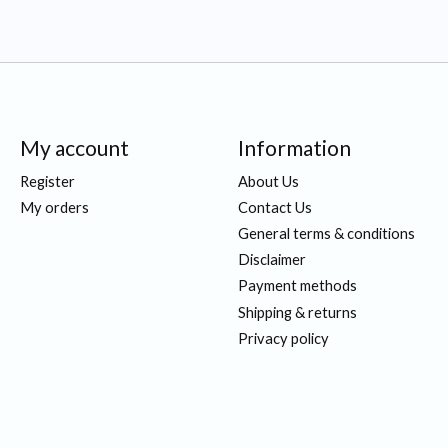
My account
Information
Register
About Us
My orders
Contact Us
General terms & conditions
Disclaimer
Payment methods
Shipping & returns
Privacy policy