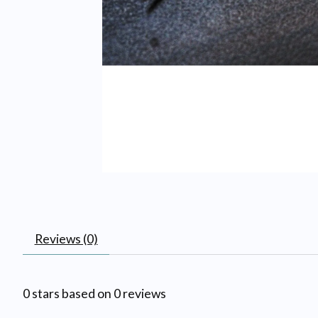
Reviews (0)
0
stars based on
0
reviews