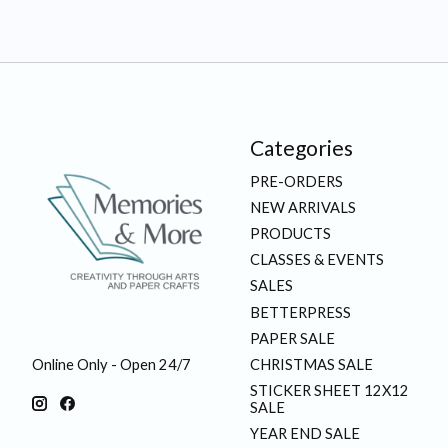
Categories
PRE-ORDERS
NEW ARRIVALS
PRODUCTS
CLASSES & EVENTS
SALES
BETTERPRESS
PAPER SALE
CHRISTMAS SALE
Online Only - Open 24/7
STICKER SHEET 12X12
SALE
YEAR END SALE