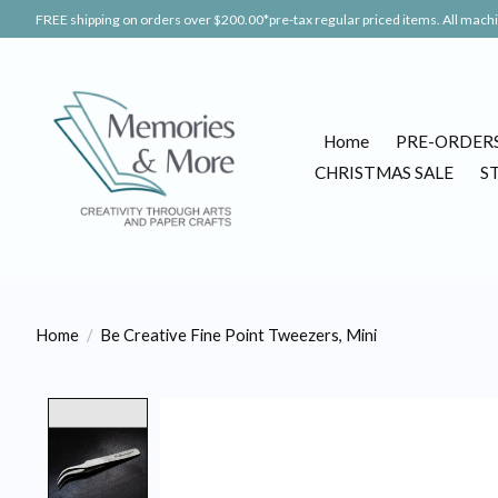
FREE shipping on orders over $200.00*pre-tax regular priced items. All machin
Home
PRE-ORDER
CHRISTMAS SALE
S
Home
/
Be Creative Fine Point Tweezers, Mini
Product image slideshow Items