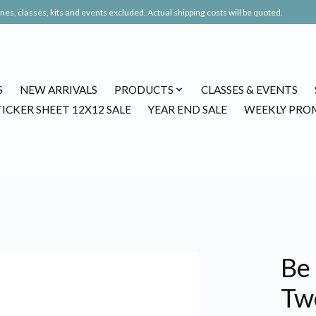
es, classes, kits and events excluded. Actual shipping costs will be quoted.
S
NEW ARRIVALS
PRODUCTS
CLASSES & EVENTS
TICKER SHEET 12X12 SALE
YEAR END SALE
WEEKLY PRO
Be 
Tw