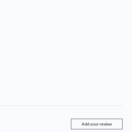
Add your review