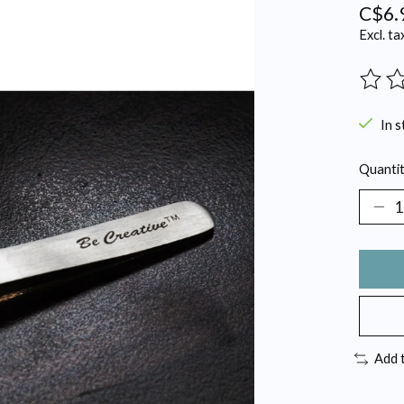
C$6.
Excl. ta
The ra
In s
Quantit
Add 