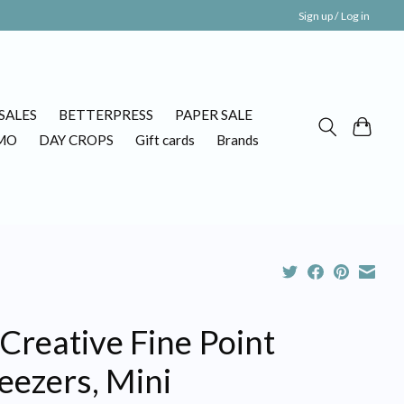
Sign up / Log in
SALES
BETTERPRESS
PAPER SALE
MO
DAY CROPS
Gift cards
Brands
Creative Fine Point
eezers, Mini