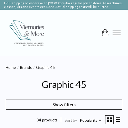
FREE shipping on orders over $200.00*pre-tax regular priced items. All machines,
classes, kits and events excluded. Actual shipping costs will be quoted.
Cart
Home
/
Brands
/
Graphic 45
Graphic 45
Show filters
34 products
Sort by
Popularity