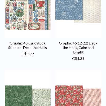
Graphic 45 Cardstock
Graphic 45 12x12 Deck
Stickers, Deck the Halls
the Halls, Calm and
Bright
C$8.99
C$1.39