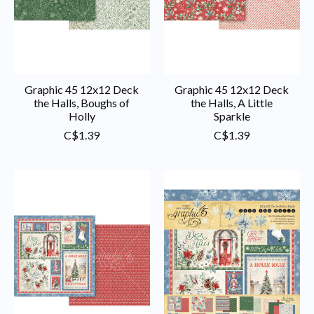
Graphic 45 12x12 Deck
Graphic 45 12x12 Deck
the Halls, Boughs of
the Halls, A Little
Holly
Sparkle
C$1.39
C$1.39