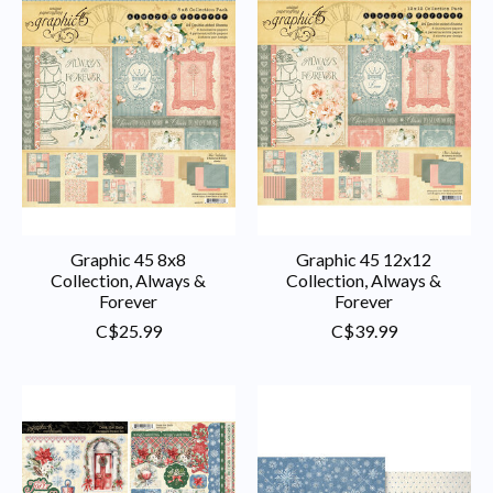
Graphic 45 8x8
Graphic 45 12x12
Collection, Always &
Collection, Always &
Forever
Forever
C$25.99
C$39.99