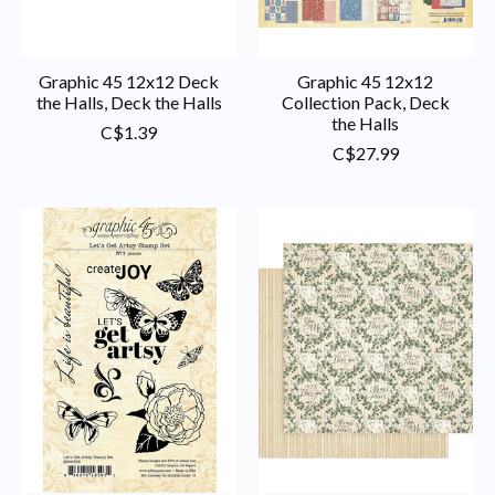
Graphic 45 12x12 Deck
Graphic 45 12x12
the Halls, Deck the Halls
Collection Pack, Deck
the Halls
C$1.39
C$27.99