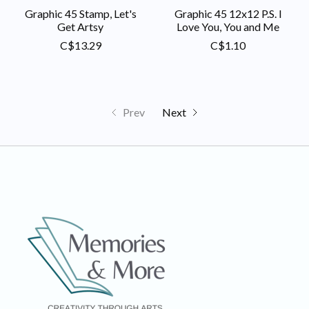
Graphic 45 Stamp, Let's
Graphic 45 12x12 P.S. I
Get Artsy
Love You, You and Me
C$13.29
C$1.10
Prev
Next