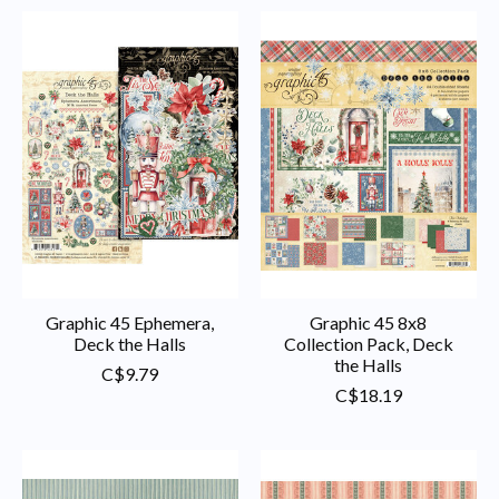
Graphic 45 Ephemera,
Graphic 45 8x8
Deck the Halls
Collection Pack, Deck
the Halls
C$9.79
C$18.19