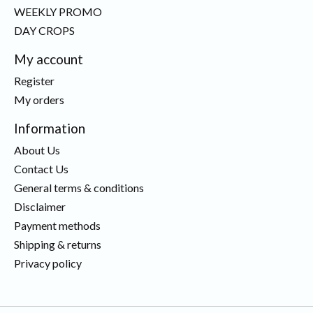
WEEKLY PROMO
DAY CROPS
My account
Register
My orders
Information
About Us
Contact Us
General terms & conditions
Disclaimer
Payment methods
Shipping & returns
Privacy policy