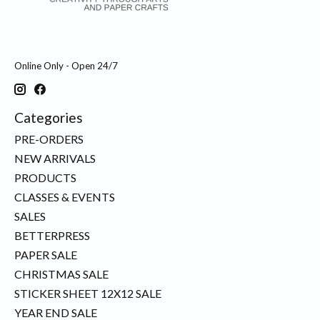
Online Only - Open 24/7
Categories
PRE-ORDERS
NEW ARRIVALS
PRODUCTS
CLASSES & EVENTS
SALES
BETTERPRESS
PAPER SALE
CHRISTMAS SALE
STICKER SHEET 12X12 SALE
YEAR END SALE