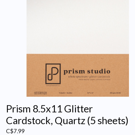
Prism 8.5x11 Glitter
Cardstock, Quartz (5 sheets)
C$7.99