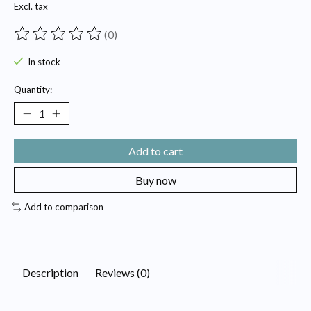
Excl. tax
(0)
The rating of this product is
0
out of 5
In stock
Quantity:
Add to cart
Buy now
Add to comparison
Description
Reviews (0)