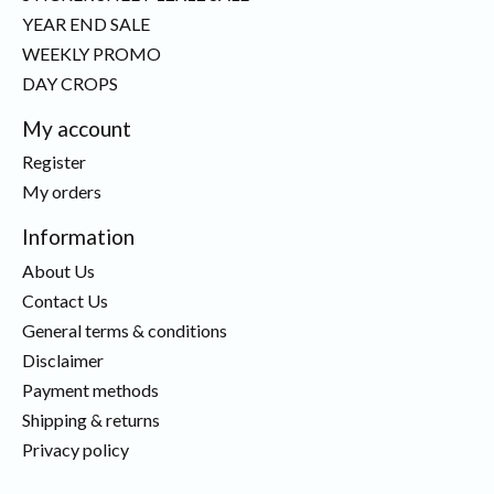
YEAR END SALE
WEEKLY PROMO
DAY CROPS
My account
Register
My orders
Information
About Us
Contact Us
General terms & conditions
Disclaimer
Payment methods
Shipping & returns
Privacy policy