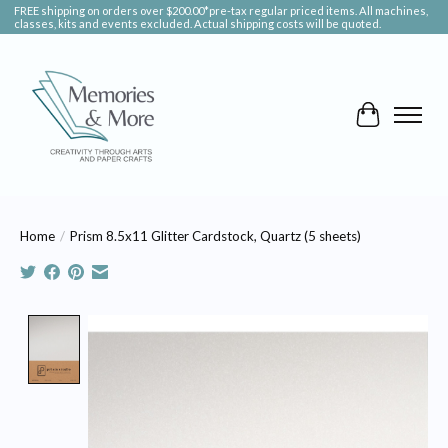
FREE shipping on orders over $200.00*pre-tax regular priced items. All machines,
classes, kits and events excluded. Actual shipping costs will be quoted.
Cart
Home
/
Prism 8.5x11 Glitter Cardstock, Quartz (5 sheets)
Product image slideshow Items