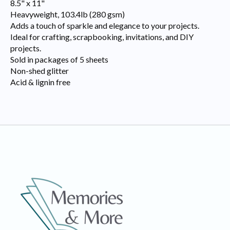
8.5" x 11"
Heavyweight, 103.4lb (280 gsm)
Adds a touch of sparkle and elegance to your projects.
Ideal for crafting, scrapbooking, invitations, and DIY
projects.
Sold in packages of 5 sheets
Non-shed glitter
Acid & lignin free