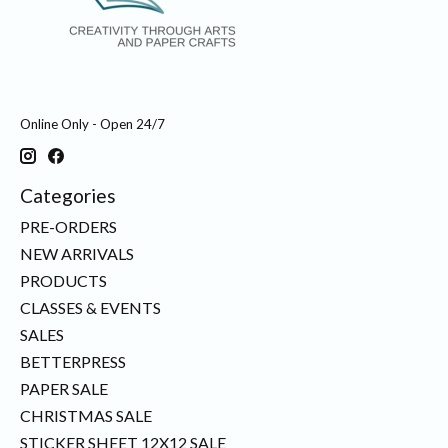
Online Only - Open 24/7
Categories
PRE-ORDERS
NEW ARRIVALS
PRODUCTS
CLASSES & EVENTS
SALES
BETTERPRESS
PAPER SALE
CHRISTMAS SALE
STICKER SHEET 12X12 SALE